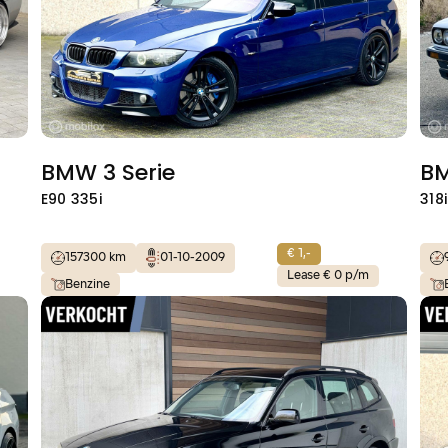
BMW 3 Serie
BM
E90 335i
318i
€ 1,-
157300 km
01-10-2009
Lease € 0 p/m
Benzine