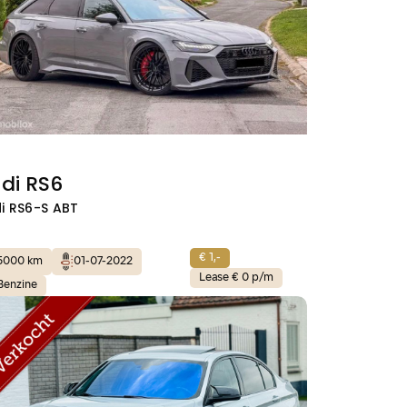
di RS6
i RS6-S ABT
€ 1,-
5000 km
01-07-2022
Lease € 0 p/m
Benzine