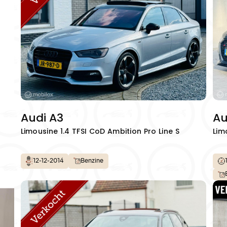
info@autowereldroya
Audi A3
Au
Limousine 1.4 TFSI CoD Ambition Pro Line S
Lim
12-12-2014
Benzine