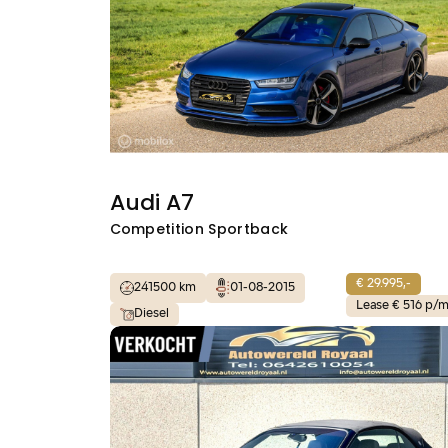
Audi A7
Competition Sportback
€ 29.995,-
241500 km
01-08-2015
Lease € 516 p/
Diesel