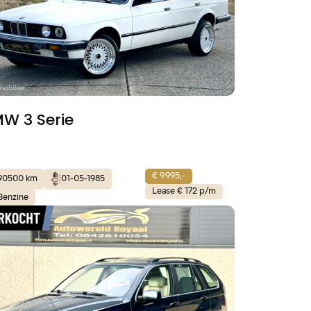
W 3 Serie
€ 9.995,-
90500 km
01-05-1985
Lease € 172 p/m
Benzine