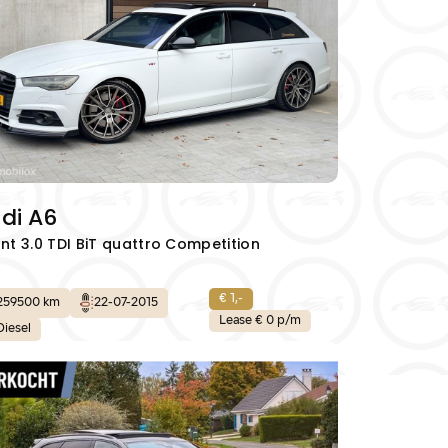
di A6
nt 3.0 TDI BiT quattro Competition
€ 1,-
259500 km
22-07-2015
Lease € 0 p/m
Diesel