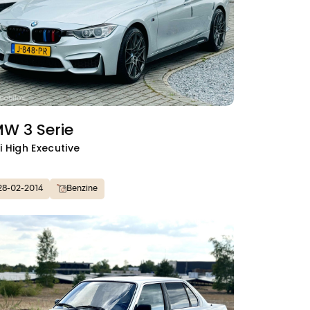
W 3 Serie
i High Executive
28-02-2014
Benzine