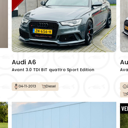
Audi A6
Au
Avant 3.0 TDI BiT quattro Sport Edition
Ava
04-11-2013
Diesel