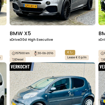
BMW X5
B
xDrive30d High Executive
xDr
€ 1,-
157500 km
30-06-2016
m
Lease € 0 p/m
Diesel