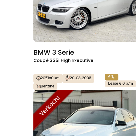
BMW 3 Serie
Coupé 335i High Executive
€ 1,-
205160 km
20-06-2008
Lease € 0 p/m
Benzine