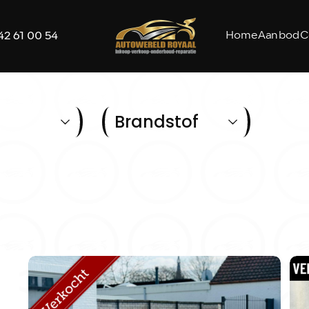
Home
Aanbod
C
42 61 00 54
Brandstof