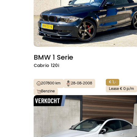
BMW 1 Serie
Cabrio 120i
€ 1,-
207800 km
28-08-2008
Lease € 0 p/m
Benzine