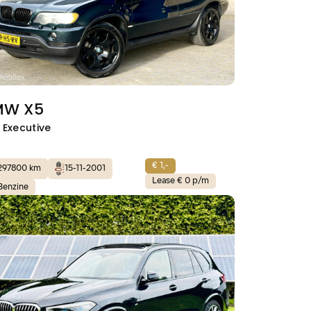
MW X5
i Executive
€ 1,-
297800 km
15-11-2001
Lease € 0 p/m
Benzine