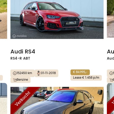
Audi RS4
Au
RS4-R ABT
Aud
€ 84.995,-
152450 km
01-11-2018
m
Lease € 1.458 p/m
Benzine