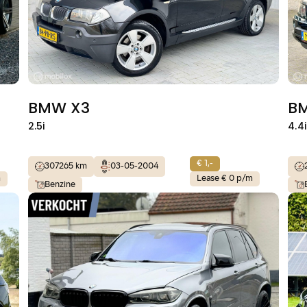
BMW X3
B
2.5i
4.4
€ 1,-
307265 km
03-05-2004
m
Lease € 0 p/m
Benzine