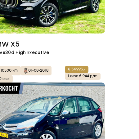
MW X5
ive30d High Executive
€ 54.995,-
110500 km
01-08-2018
Lease € 944 p/m
Diesel