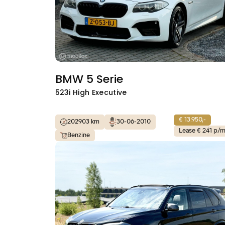
BMW 5 Serie
523i High Executive
€ 13.950,-
202903 km
30-06-2010
Lease € 241 p/
Benzine