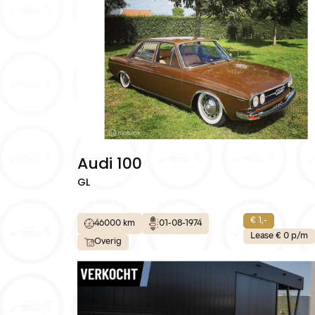
Home
Diensten
Over ons
Contact:
Audi 100
GL
€ 1,-
46000 km
01-08-1974
Lease € 0 p/m
Overig