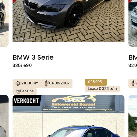
BMW 3 Serie
BM
335i e90
320
€ 18.995,-
121000 km
01-08-2007
Lease € 328 p/m
Benzine