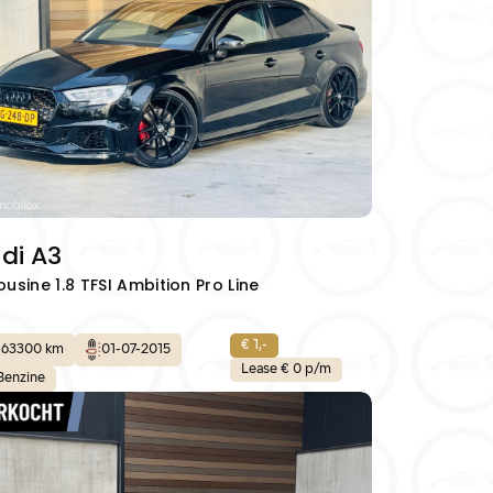
Aanbod
Verkocht
Contact
al.nl
06 42 61 00 54
di A3
ousine 1.8 TFSI Ambition Pro Line
€ 1,-
163300 km
01-07-2015
Lease € 0 p/m
Benzine