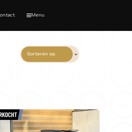
ontact
Menu
Sorteren op