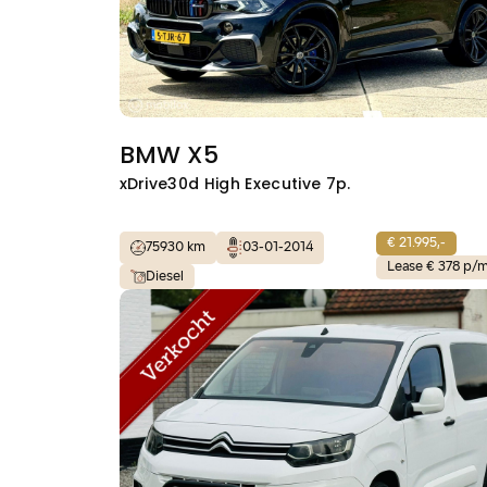
BMW X5
xDrive30d High Executive 7p.
€ 21.995,-
75930 km
03-01-2014
Lease € 378 p/
Diesel