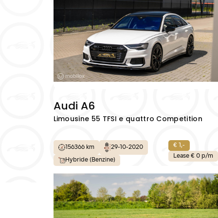
Audi A6
Limousine 55 TFSI e quattro Competition
€ 1,-
156366 km
29-10-2020
Lease € 0 p/m
Hybride (Benzine)