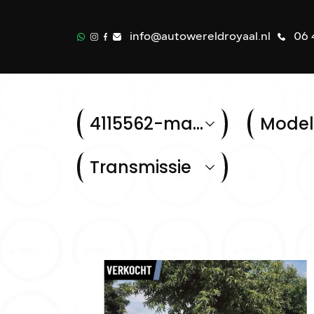
info@autowereldroyaal.nl
06 
4115562-mazda-cx-5-2-0-skylease-limited-edition-2wd
Model
Transmissie